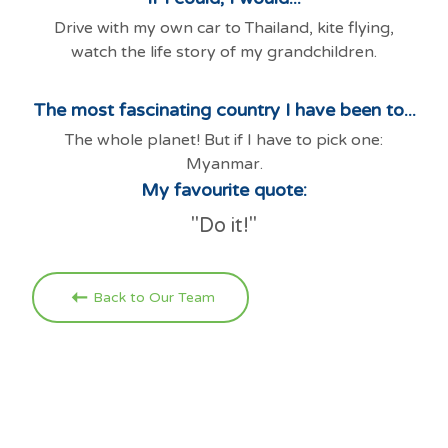
Drive with my own car to Thailand, kite flying,
watch the life story of my grandchildren.
The most fascinating country I have been to...
The whole planet! But if I have to pick one:
Myanmar.
My favourite quote:
"Do it!"
Back to Our Team