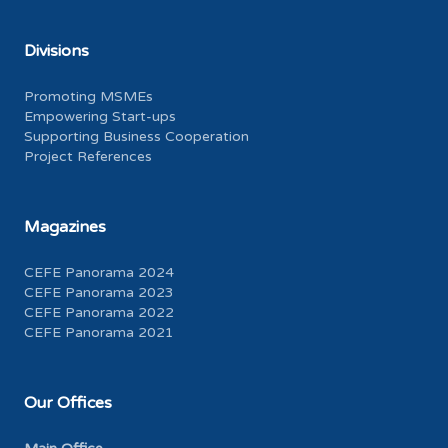
Divisions
Promoting MSMEs
Empowering Start-ups
Supporting Business Cooperation
Project References
Magazines
CEFE Panorama 2024
CEFE Panorama 2023
CEFE Panorama 2022
CEFE Panorama 2021
Our Offices