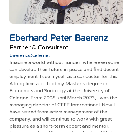
Eberhard Peter Baerenz
Partner & Consultant
baerenz@cefe.net
Imagine a world without hunger, where everyone
can develop their future in peace and find decent
employment. I see myself as a conductor for this.
A long time ago, I did my Master’s degree in
Economics and Sociology at the University of
Cologne. From 2008 until March 2023, I was the
managing director of CEFE International. Now I
have retired from active management of the
company, and will continue to work with great
pleasure as a short-term expert and mentor.