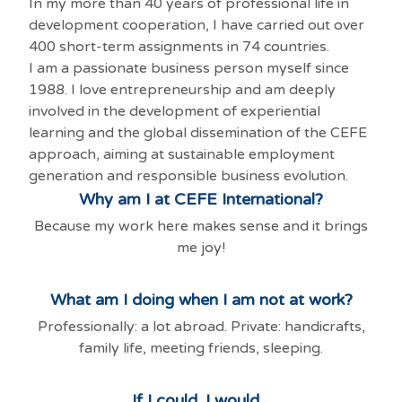
In my more than 40 years of professional life in
development cooperation, I have carried out over
400 short-term assignments in 74 countries.
I am a passionate business person myself since
1988. I love entrepreneurship and am deeply
involved in the development of experiential
learning and the global dissemination of the CEFE
approach, aiming at sustainable employment
generation and responsible business evolution.
Why am I at CEFE International?
Because my work here makes sense and it brings
me joy!
What am I doing when I am not at work?
Professionally: a lot abroad. Private: handicrafts,
family life, meeting friends, sleeping.
If I could, I would...