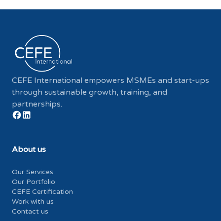
CEFE International empowers MSMEs and start-ups
through sustainable growth, training, and
partnerships.
About us
Our Services
Our Portfolio
CEFE Certification
Work with us
Contact us