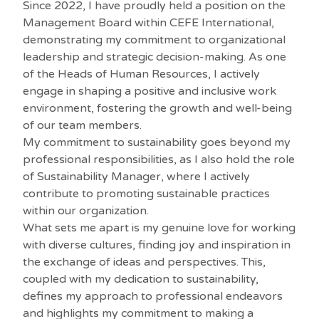
Since 2022, I have proudly held a position on the
Management Board within CEFE International,
demonstrating my commitment to organizational
leadership and strategic decision-making. As one
of the Heads of Human Resources, I actively
engage in shaping a positive and inclusive work
environment, fostering the growth and well-being
of our team members.
My commitment to sustainability goes beyond my
professional responsibilities, as I also hold the role
of Sustainability Manager, where I actively
contribute to promoting sustainable practices
within our organization.
What sets me apart is my genuine love for working
with diverse cultures, finding joy and inspiration in
the exchange of ideas and perspectives. This,
coupled with my dedication to sustainability,
defines my approach to professional endeavors
and highlights my commitment to making a