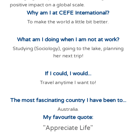
positive impact on a global scale.
Why am I at CEFE International?
To make the world a little bit better.
What am I doing when I am not at work?
Studying (Sociology), going to the lake, planning
her next trip!
If I could, I would...
Travel anytime I want to!
The most fascinating country I have been to...
Australia.
My favourite quote:
"Appreciate Life"