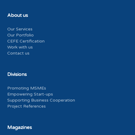
About us
Our Services
Our Portfolio
CEFE Certification
Work with us
Contact us
Divisions
Promoting MSMEs
Empowering Start-ups
Supporting Business Cooperation
Project References
Magazines