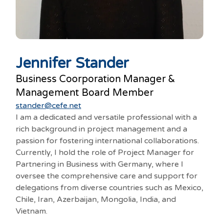
Jennifer Stander
Business Coorporation Manager &
Management Board Member
stander@cefe.net
I am a dedicated and versatile professional with a
rich background in project management and a
passion for fostering international collaborations.
Currently, I hold the role of Project Manager for
Partnering in Business with Germany, where I
oversee the comprehensive care and support for
delegations from diverse countries such as Mexico,
Chile, Iran, Azerbaijan, Mongolia, India, and
Vietnam.