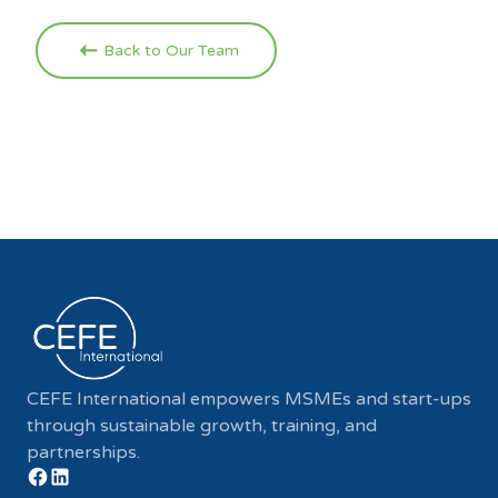
Back to Our Team
CEFE International empowers MSMEs and start-ups
through sustainable growth, training, and
partnerships.