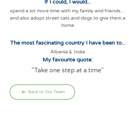
If I could, I would...
spend a lot more time with my family and friends…
and also adopt street cats and dogs to give them a
home
The most fascinating country I have been to...
Albania & India
My favourite quote:
"Take one step at a time"
Back to Our Team