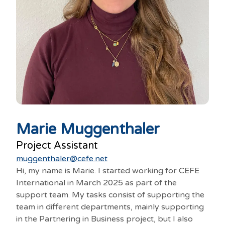
Marie Muggenthaler
Project Assistant
muggenthaler@cefe.net
Hi, my name is Marie. I started working for CEFE
International in March 2025 as part of the
support team. My tasks consist of supporting the
team in different departments, mainly supporting
in the Partnering in Business project, but I also