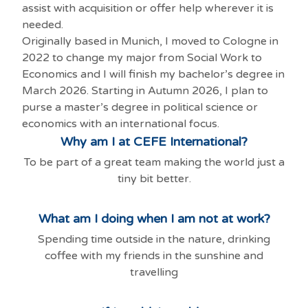
assist with acquisition or offer help wherever it is
needed.
Originally based in Munich, I moved to Cologne in
2022 to change my major from Social Work to
Economics and I will finish my bachelor’s degree in
March 2026. Starting in Autumn 2026, I plan to
purse a master’s degree in political science or
economics with an international focus.
Why am I at CEFE International?
To be part of a great team making the world just a
tiny bit better.
What am I doing when I am not at work?
Spending time outside in the nature, drinking
coffee with my friends in the sunshine and
travelling