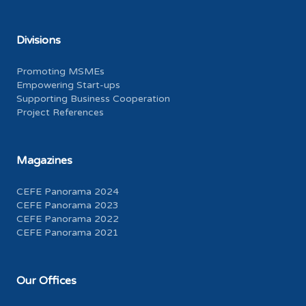
Divisions
Promoting MSMEs
Empowering Start-ups
Supporting Business Cooperation
Project References
Magazines
CEFE Panorama 2024
CEFE Panorama 2023
CEFE Panorama 2022
CEFE Panorama 2021
Our Offices