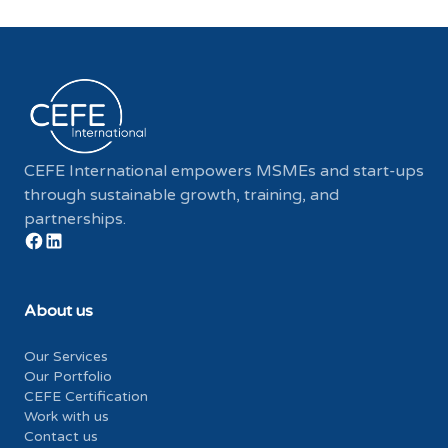
CEFE International empowers MSMEs and start-ups
through sustainable growth, training, and
partnerships.
About us
Our Services
Our Portfolio
CEFE Certification
Work with us
Contact us